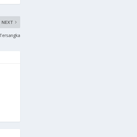
NEXT
 Tersangka