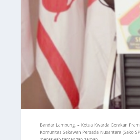
Bandar Lampung, – Ketua Kwarda Gerakan Pram
Komunitas Sekawan Persada Nusantara (Sako SPN
menjawab tantangan zaman.