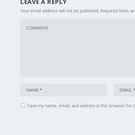
LEAVE A REPLY
Your email address will not be published.
Required fields 
Save my name, email, and website in this browser for 