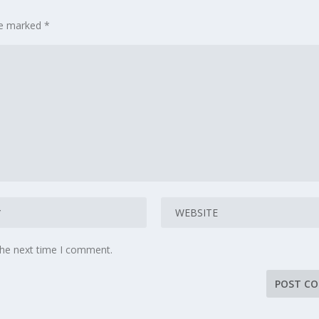
are marked
*
the next time I comment.