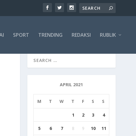
AI
SPORT
TRENDING
REDAKSI
RUBLIK
APRIL 2021
M
T
W
T
F
S
S
1
2
3
4
5
6
7
8
9
10
11